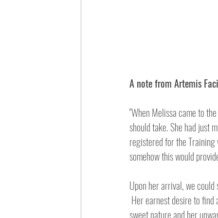
A note from Artemis Faci
"When Melissa came to the 
should take. She had just m
registered for the Training
somehow this would provide
Upon her arrival, we could s
 Her earnest desire to find answers made Melissa a fantastic student! We were immediately struck by both her 
sweet nature and her unwave