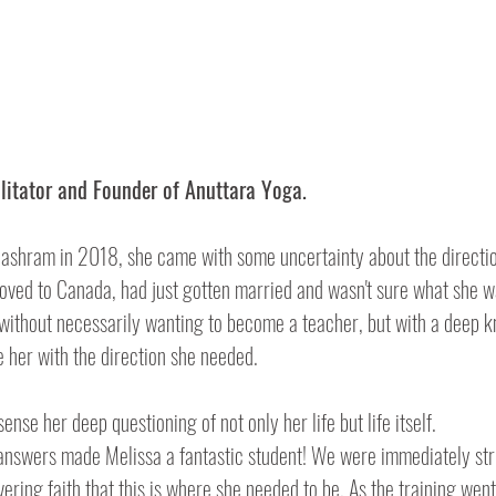
litator and Founder of Anuttara Yoga.
ashram in 2018, she came with some uncertainty about the direction
oved to Canada, had just gotten married and wasn't sure what she w
 without necessarily wanting to become a teacher, but with a deep k
 her with the direction she needed.
ense her deep questioning of not only her life but life itself. 
ring faith that this is where she needed to be. As the training went