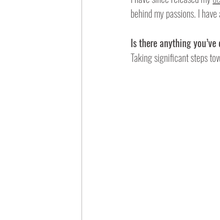
behind my passions. I have a
Is there anything you’ve
Taking significant steps tow