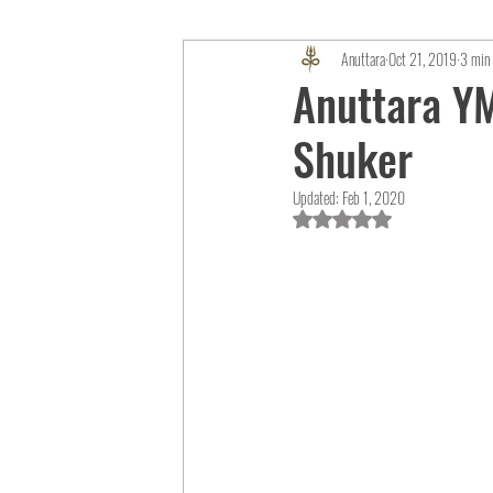
Anuttara
Oct 21, 2019
3 min 
Anuttara YM
Shuker
Updated:
Feb 1, 2020
Rated NaN out of 5 star