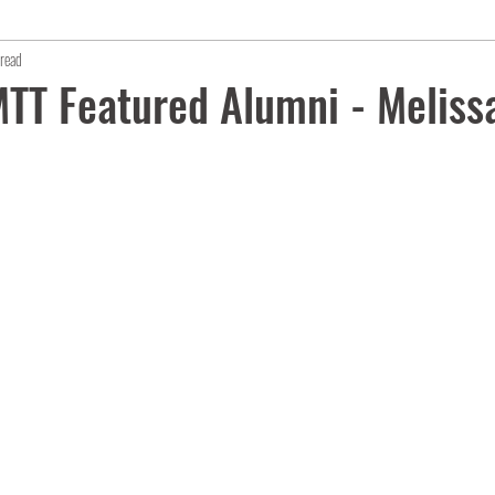
read
TT Featured Alumni - Meliss
s.