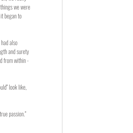
 things we were 
it began to 
 had also 
ngth and surety 
d from within - 
ld" look like, 
true passion."