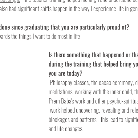
lso had significant shifts happen in the way I experience life in gen
 done since graduating that you are particularly proud of?
ards the things I want to do most in life  
Is there something that happened or th
during the training that helped bring y
you are today?
 Philosophy classes, the cacao ceremony, dynamic 
meditations, working with the inner child, 
Prem Baba's work and other psycho-spiritu
 work helped uncovering, revealing and releasing old 
blockages and patterns - this lead to signif
and life changes.