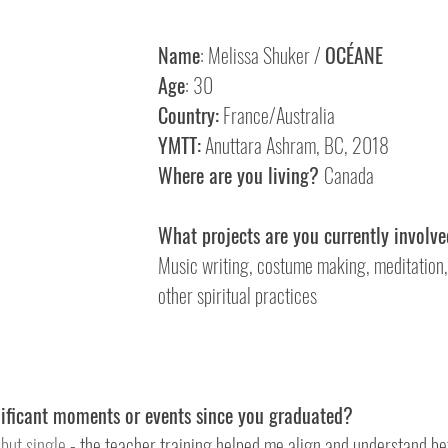
Name
: Melissa Shuker / 
OCÉANE
Age
: 30
Country:
 France/Australia
YMTT:
 Anuttara Ashram, BC, 2018
Where are you living? 
Canada
What projects are you currently involve
Music writing, costume making, meditation,
other spiritual practices 
nificant moments or events since you graduated?
but single
 - the teacher training helped me align and understand be