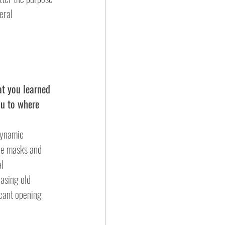
eral 
at you learned 
ou to where 
the masks and 
al
icant opening 