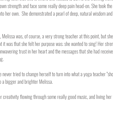
own strength and face some really deep pain head-on. She took the
to her own.  She demonstrated a pearl of deep, natural wisdom and 
 Melissa was, of course, a very strong teacher at this point, but she
t it was that she felt her purpose was; she wanted to sing! Her stre
n unwavering trust in her heart and the messages that she had receive
ng.
 never tried to change herself to turn into what a yoga teacher "shou
o a bigger and brighter Melissa.
r creativity flowing through some really good music, and living her 