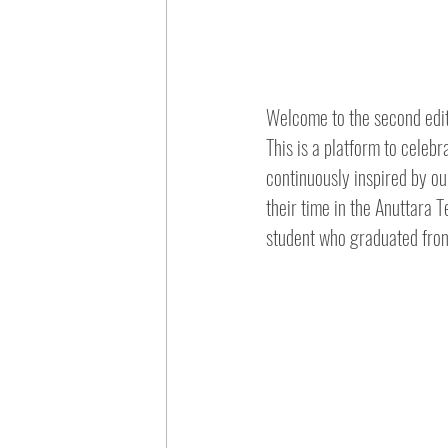
Welcome to the second edit
This is a platform to celeb
continuously inspired by ou
their time in the Anuttara T
student who graduated fro