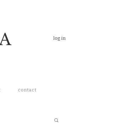
log in
t
contact