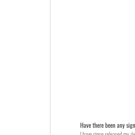
Have there been any sig
I have since released my 
de