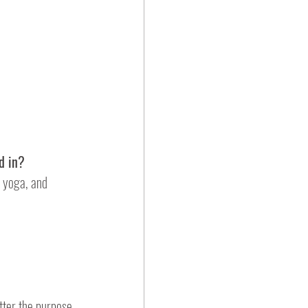
d in?
 yoga, and 
tter the purpose 