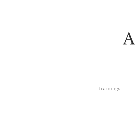
trainings