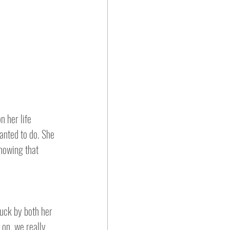
 her life 
anted to do. She 
nowing that 
 on, we really 