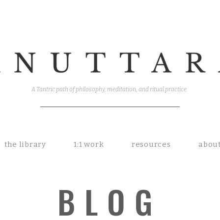
A Tantric path of philosophy, meditation, and ritual practice.
the library
1:1 work
resources
abou
BLOG