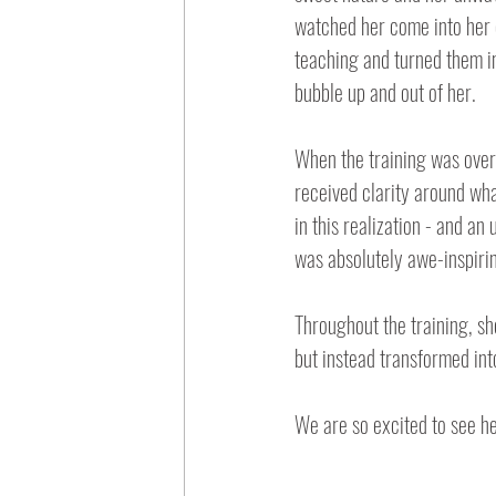
watched her come into her 
teaching and turned them in
bubble up and out of her.
When the training was over,
received clarity around wha
in this realization - and a
was absolutely awe-inspiri
Throughout the training, she
but instead transformed int
We are so excited to see he