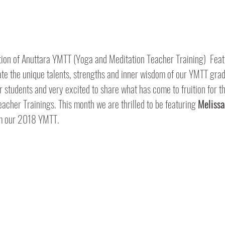
ion of Anuttara YMTT (Yoga and Meditation Teacher Training)  Feat
rate the unique talents, strengths and inner wisdom of our YMTT gra
r students and very excited to share what has come to fruition for 
eacher Trainings. This month we are thrilled to be featuring 
Meliss
m our 2018 YMTT.  