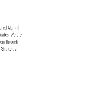
ured Alumni!  
duates. We are 
them through 
a Shuker
, a 