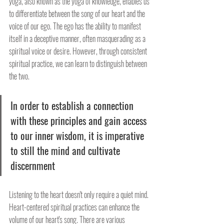
yoga, also known as the yoga of knowledge, enables us 
to differentiate between the song of our heart and the 
voice of our ego. The ego has the ability to manifest 
itself in a deceptive manner, often masquerading as a 
spiritual voice or desire. However, through consistent 
spiritual practice, we can learn to distinguish between 
the two.
In order to establish a connection 
with these principles and gain access 
to our inner wisdom, it is imperative 
to still the mind and cultivate 
discernment
Listening to the heart doesn't only require a quiet mind. 
Heart-centered spiritual practices can enhance the 
volume of our heart's song. There are various 