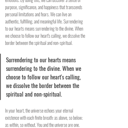
emotions. By doing this, we can discover a sense of 
purpose, significance, and happiness that transcends 
personal limitations and fears. We can live an 
authentic, fulfilling, and meaningful life. Surrendering 
to our hearts means surrendering to the divine. When 
we choose to follow our heart's calling, we dissolve the 
border between the spiritual and non-spiritual.
Surrendering to our hearts means 
surrendering to the divine. When we 
choose to follow our heart's calling, 
we dissolve the border between the 
spiritual and non-spiritual.
In your heart, the universe echoes your eternal 
existence with each finite breath: as above, so below; 
as within, so without. You and the universe are one. 