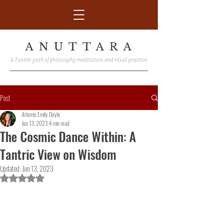
A Tantric path of philosophy, meditation, and ritual practice.
Post
Artemis Emily Doyle
Jun 13, 2023
4 min read
The Cosmic Dance Within: A
Tantric View on Wisdom
Updated:
Jun 13, 2023
Rated NaN out of 5 stars.