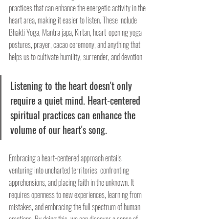
practices that can enhance the energetic activity in the 
heart area, making it easier to listen. These include 
Bhakti Yoga, Mantra japa, Kirtan, heart-opening yoga 
postures, prayer, cacao ceremony, and anything that 
helps us to cultivate humility, surrender, and devotion.
Listening to the heart doesn't only 
require a quiet mind. Heart-centered 
spiritual practices can enhance the 
volume of our heart's song.
Embracing a heart-centered approach entails 
venturing into uncharted territories, confronting 
apprehensions, and placing faith in the unknown. It 
requires openness to new experiences, learning from 
mistakes, and embracing the full spectrum of human 