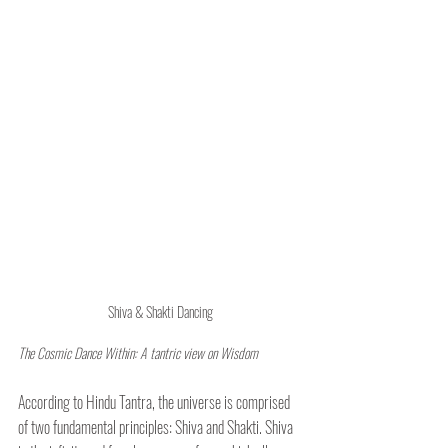
Shiva & Shakti Dancing
The Cosmic Dance Within: A tantric view on Wisdom
According to Hindu Tantra, the universe is comprised 
of two fundamental principles: Shiva and Shakti. Shiva 