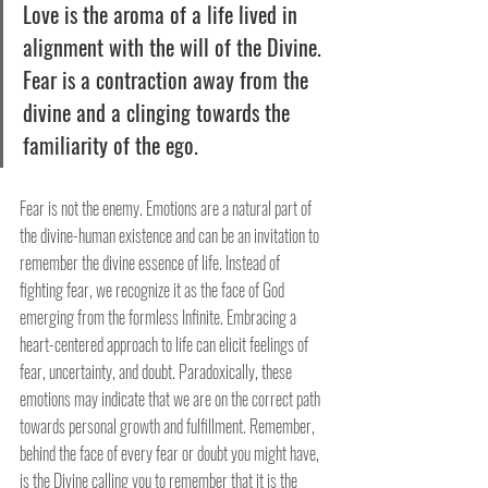
Love is the aroma of a life lived in 
alignment with the will of the Divine. 
Fear is a contraction away from the 
divine and a clinging towards the 
familiarity of the ego.
Fear is not the enemy. Emotions are a natural part of 
the divine-human existence and can be an invitation to 
remember the divine essence of life. Instead of 
fighting fear, we recognize it as the face of God 
emerging from the formless Infinite. Embracing a 
heart-centered approach to life can elicit feelings of 
fear, uncertainty, and doubt. Paradoxically, these 
emotions may indicate that we are on the correct path 
towards personal growth and fulfillment. Remember, 
behind the face of every fear or doubt you might have, 
is the Divine calling you to remember that it is the 