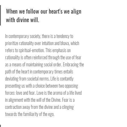
When we follow our heart's we align 
with divine will. 
In contemporary society, there is a tendency to 
prioritize rationality over intuition and bhava, which 
refers to spiritual-emotion. This emphasis on 
rationality is often reinforced through the use of fear 
as a means of maintaining social order. Embracing the 
path of the heart in contemporary times entails 
deviating from societal norms. Life is contantly 
presenting us with a choice between two opposing 
forces: love and fear. Love is the aroma of a life lived 
in alignment with the will of the Divine. Fear is a 
contraction away from the divine and a clinging 
towards the familiarity of the ego.