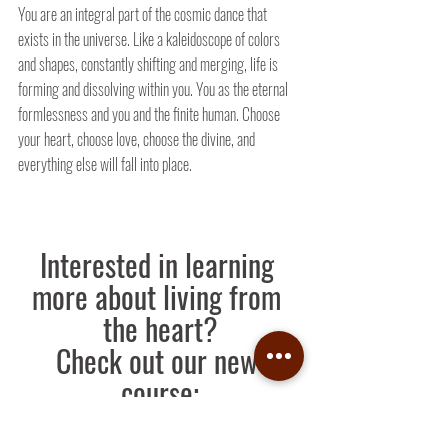
You are an integral part of the cosmic dance that 
exists in the universe. Like a kaleidoscope of colors 
and shapes, constantly shifting and merging, life is 
forming and dissolving within you. You as the eternal 
formlessness and you and the finite human. Choose 
your heart, choose love, choose the divine, and 
everything else will fall into place.
Interested in learning 
more about living from 
the heart?
Check out our new 
course:
Learn More