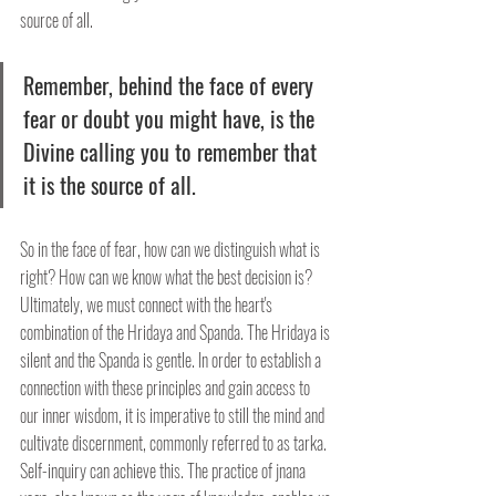
source of all.
Remember, behind the face of every 
fear or doubt you might have, is the 
Divine calling you to remember that 
it is the source of all.
So in the face of fear, how can we distinguish what is 
right? How can we know what the best decision is? 
Ultimately, we must connect with the heart's 
combination of the Hridaya and Spanda. The Hridaya is 
silent and the Spanda is gentle. In order to establish a 
connection with these principles and gain access to 
our inner wisdom, it is imperative to still the mind and 
cultivate discernment, commonly referred to as tarka. 
Self-inquiry can achieve this. The practice of jnana 