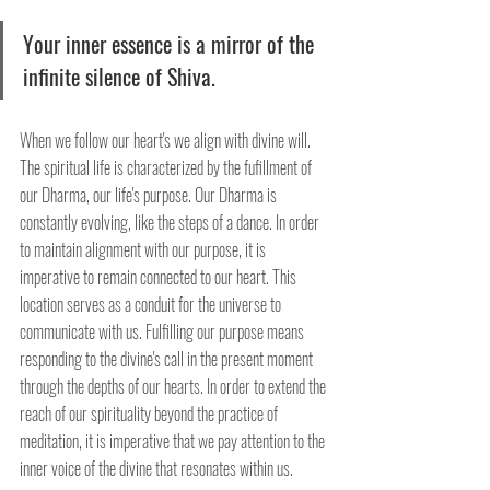
Your inner essence is a mirror of the 
infinite silence of Shiva. 
When we follow our heart's we align with divine will. 
The spiritual life is characterized by the fufillment of 
our Dharma, our life's purpose. Our Dharma is 
constantly evolving, like the steps of a dance. In order 
to maintain alignment with our purpose, it is 
imperative to remain connected to our heart. This 
location serves as a conduit for the universe to 
communicate with us. Fulfilling our purpose means 
responding to the divine's call in the present moment 
through the depths of our hearts. In order to extend the 
reach of our spirituality beyond the practice of 
meditation, it is imperative that we pay attention to the 
inner voice of the divine that resonates within us.