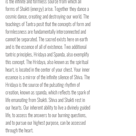
is the infinite and formless source from which all 
forms of Shakti (energy) arise. Together they dance a 
cosmic dance, creating and destroying our world. The 
teachings of Tantra posit that the concepts of form and 
formlessness are fundamentally interconnected and 
cannot be separated. The sacred exists here on earth 
and is the essence of all of existence. Two additional 
tantric principles, Hridaya and Spanda, also exemplify 
this concept. The Hridaya, also known as the spiritual 
heart, is located in the center of your chest. Your inner 
essence is a mirror of the infinite silence of Shiva. The 
Hridaya is the source of the pulsating rhythm of 
creation, known as spanda, which reflects the spark of 
life emanating from Shakti. Shiva and Shakti rest in 
our hearts. Our inherent ability to live a divinely guided 
life, to access the answers to our burning questions, 
and to pursue our highest purpose, can be accessed 
through the heart.