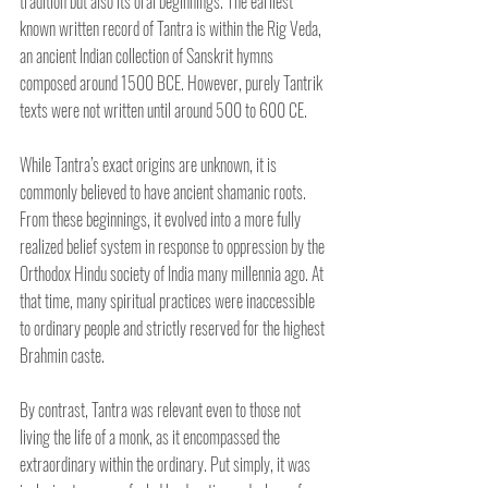
tradition but also its oral beginnings. The earliest 
known written record of Tantra is within the Rig Veda, 
an ancient Indian collection of Sanskrit hymns 
composed around 1500 BCE. However, purely Tantrik 
texts were not written until around 500 to 600 CE. 
While Tantra’s exact origins are unknown, it is 
commonly believed to have ancient shamanic roots. 
From these beginnings, it evolved into a more fully 
realized belief system in response to oppression by the 
Orthodox Hindu society of India many millennia ago. At 
that time, many spiritual practices were inaccessible 
to ordinary people and strictly reserved for the highest 
Brahmin caste. 
By contrast, Tantra was relevant even to those not 
living the life of a monk, as it encompassed the 
extraordinary within the ordinary. Put simply, it was 