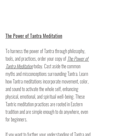
The Power of Tantra Meditation
To harness the power of Tantra through philosophy, 
tools, and practices, order your copy of 
The Power of 
Tantra Meditation
today. Cast aside the common 
myths and misconceptions surrounding Tantra. Learn 
how Tantra meditations incorporate movement, color, 
and sound to activate the whole self, enhancing 
physical, emotional, and spiritual well-being. These 
Tantric meditation practices are rooted in Eastern 
tradition and are simple enough to do anywhere, even 
for beginners.
If you want to further your understanding of Tantra and 