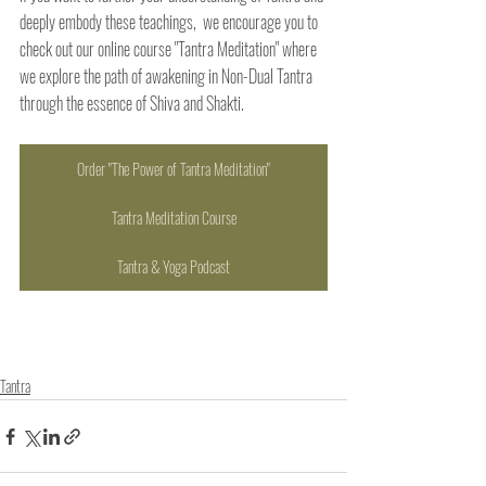
deeply embody these teachings,  we encourage you to 
check out our online course "Tantra Meditation" where 
we explore the path of awakening in Non-Dual Tantra 
through the essence of Shiva and Shakti.
Order "The Power of Tantra Meditation"
Tantra Meditation Course
Tantra & Yoga Podcast
Tantra