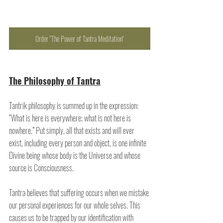
Order "The Power of Tantra Meditation"
The Philosophy of Tantra
Tantrik philosophy is summed up in the expression: 
“What is here is everywhere; what is not here is 
nowhere.” Put simply, all that exists and will ever 
exist, including every person and object, is one infinite 
Divine being whose body is the Universe and whose 
source is Consciousness. 
Tantra believes that suffering occurs when we mistake 
our personal experiences for our whole selves. This 
causes us to be trapped by our identification with 