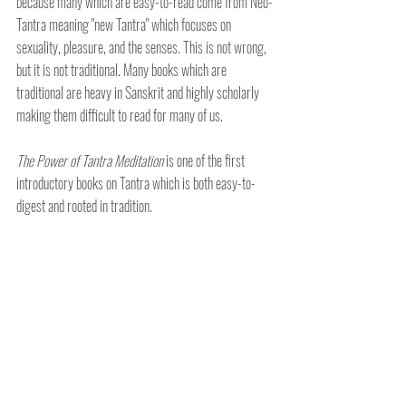
because many which are easy-to-read come from Neo-
Tantra meaning "new Tantra" which focuses on 
sexuality, pleasure, and the senses. This is not wrong, 
but it is not traditional. Many books which are 
traditional are heavy in Sanskrit and highly scholarly 
making them difficult to read for many of us.
The Power of Tantra Meditation 
is one of the first 
introductory books on Tantra which is both easy-to-
digest and rooted in tradition.