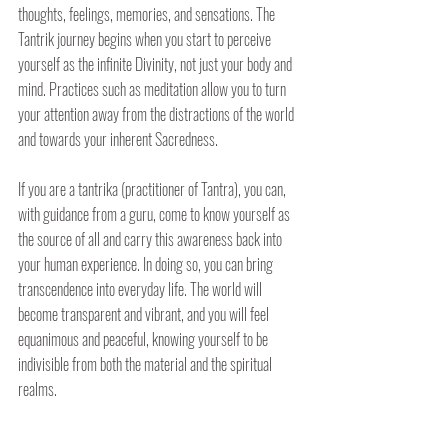
thoughts, feelings, memories, and sensations. The 
Tantrik journey begins when you start to perceive 
yourself as the infinite Divinity, not just your body and 
mind. Practices such as meditation allow you to turn 
your attention away from the distractions of the world 
and towards your inherent Sacredness. 
If you are a tantrika (practitioner of Tantra), you can, 
with guidance from a guru, come to know yourself as 
the source of all and carry this awareness back into 
your human experience. In doing so, you can bring 
transcendence into everyday life. The world will 
become transparent and vibrant, and you will feel 
equanimous and peaceful, knowing yourself to be 
indivisible from both the material and the spiritual 
realms.