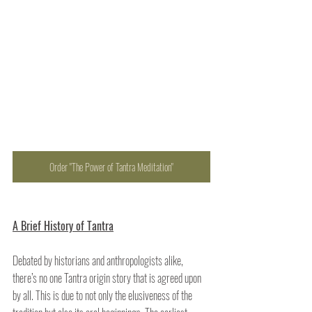
Order "The Power of Tantra Meditation"
A Brief History of Tantra
Debated by historians and anthropologists alike, 
there’s no one Tantra origin story that is agreed upon 
by all. This is due to not only the elusiveness of the 