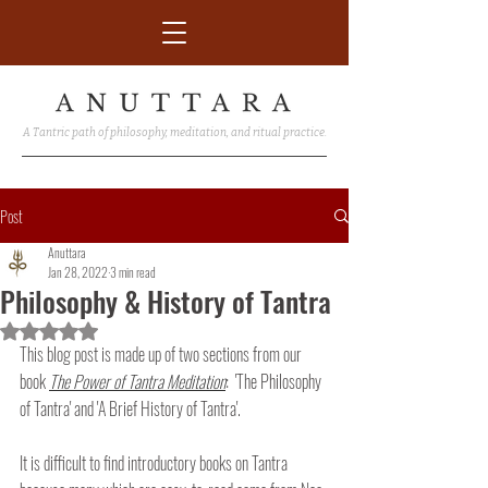
A Tantric path of philosophy, meditation, and ritual practice.
Post
Anuttara
Jan 28, 2022
3 min read
Philosophy & History of Tantra
Rated NaN out of 5 stars.
This blog post is made up of two sections from our 
book 
The Power of Tantra Meditation
:  'The Philosophy 
of Tantra' and 'A Brief History of Tantra'.
It is difficult to find introductory books on Tantra 