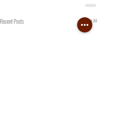
Recent Posts
See All