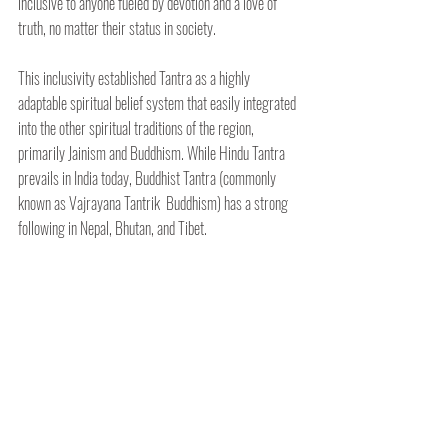
inclusive to anyone fueled by devotion and a love of 
truth, no matter their status in society. 
This inclusivity established Tantra as a highly 
adaptable spiritual belief system that easily integrated 
into the other spiritual traditions of the region, 
primarily Jainism and Buddhism. While Hindu Tantra 
prevails in India today, Buddhist Tantra (commonly 
known as Vajrayana Tantrik  Buddhism) has a strong 
following in Nepal, Bhutan, and Tibet.