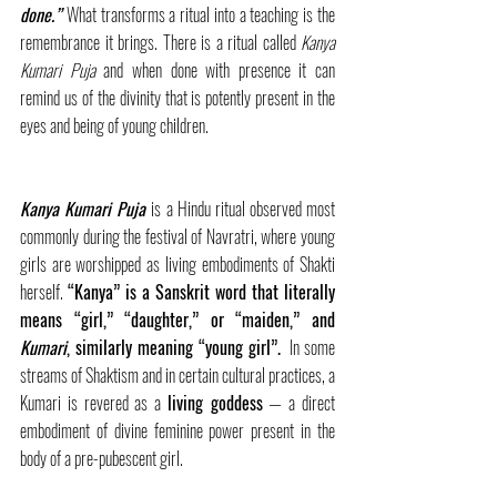
done.”
What transforms a ritual into a teaching is the 
remembrance it brings. There is a ritual called 
Kanya 
Kumari Puja
 and when done with presence it can 
remind us of the divinity that is potently present in the 
eyes and being of young children.
Kanya Kumari Puja
is a Hindu ritual observed most 
commonly during the festival of Navratri, where young 
girls are worshipped as living embodiments of Shakti 
herself. 
“Kanya” is a Sanskrit word that literally 
means “girl,” “daughter,” or “maiden,” and 
Kumari
, similarly meaning “young girl”.
  In some 
streams of Shaktism and in certain cultural practices, a 
Kumari is revered as a 
living goddess
 — a direct 
embodiment of divine feminine power present in the 
body of a pre-pubescent girl.