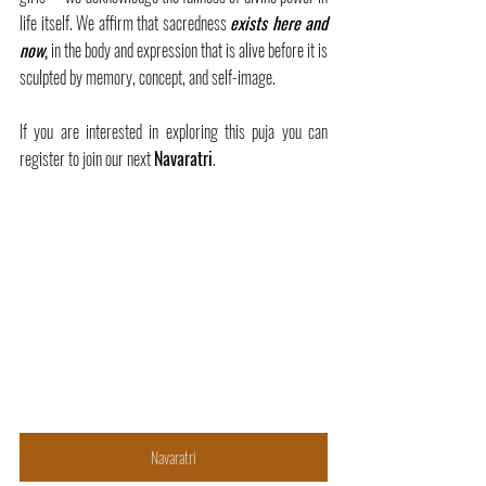
life itself. We affirm that sacredness 
exists here and 
now
,
 in the body and expression that is alive before it is 
sculpted by memory, concept, and self-image.
If you are interested in exploring this puja you can 
register to join our next 
Navaratri
.
Navaratri