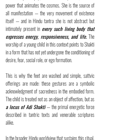
power that animates the cosmos. She is the source of 
all manifestation — the very movement of existence 
itself — and in Hindu tantra she is not abstract but 
intimately present in 
every such living body that 
expresses energy, responsiveness, and life.
 The 
worship of a young child in this context points to Shakti 
in a form that has not yet undergone the conditioning of 
desire, fear, social role, or ego formation.
This is why the feet are washed and simple, sattvic 
offerings are made: these gestures are a symbolic 
acknowledgment of sacredness in the embodied form. 
The child is treated not as an object of affection, but as 
a locus of Adi Shakti
— the primal energetic force 
described in tantric texts and venerable scriptures 
alike.
In the broader Hindu worldview that sustains this ritual, 