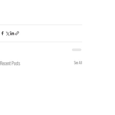
Recent Posts
See All