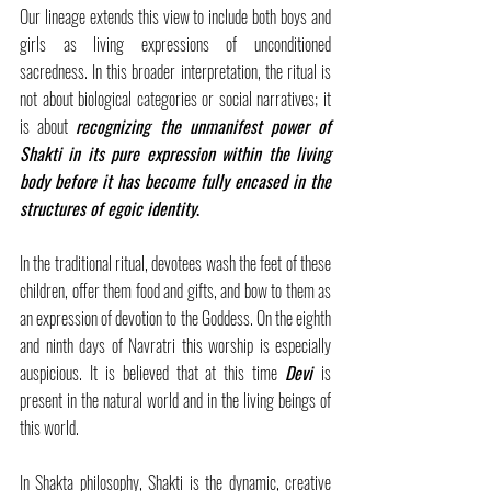
Our lineage extends this view to include both boys and 
girls as living expressions of unconditioned 
sacredness. In this broader interpretation, the ritual is 
not about biological categories or social narratives; it 
is about 
recognizing the unmanifest power of 
Shakti in its pure expression within the living 
body before it has become fully encased in the 
structures of egoic identity
.
In the traditional ritual, devotees wash the feet of these 
children, offer them food and gifts, and bow to them as 
an expression of devotion to the Goddess. On the eighth 
and ninth days of Navratri this worship is especially 
auspicious. It is believed that at this time 
Devi
is 
present in the natural world and in the living beings of 
this world.
In Shakta philosophy, Shakti is the dynamic, creative 