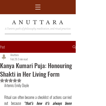
A Tantric path of philosophy, meditation, and ritual practice.
Post
Anuttara
Feb 26
3 min read
Kanya Kumari Puja: Honouring
Shakti in Her Living Form
Rated NaN out of 5 stars.
Artemis Emily Doyle
Ritual can often become a checklist of actions carried 
out because 
“that’s how it’s always been 