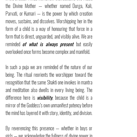
the Divine Mother — whether named Durga, Kali, 
Parvati, or Kumari — is the power by which creation 
moves, sustains, and dissolves. Worshipping her in the 
form of a child is a way of honouring that force in a 
form that is direct, unguarded, and visibly alive. We are 
reminded 
of what is always present
but easily 
overlooked once forms become complex and manifold.
In such a puja we are reminded of the nature of our 
being. The ritual reorients the worshipper toward the 
recognition that the same Shakti one invokes in mantra 
and meditation also dwells in every living being. The 
difference here is 
visibility
, because the child is a 
mirror of the Goddess’s own unmanifest potency before 
the mind has layered it with story, identity, and division.
By reverencing this presence — whether in boys or 
girls — we acknowledge the fullness of divine power in 