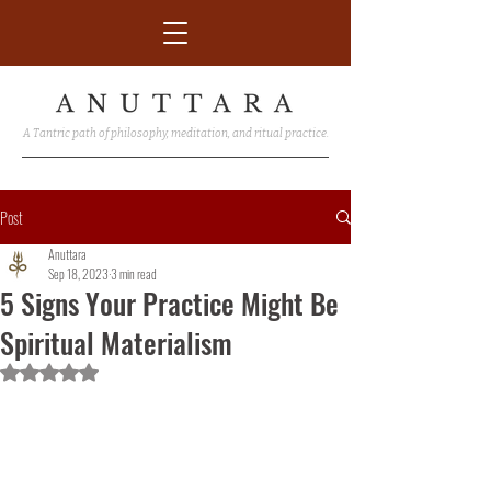
A Tantric path of philosophy, meditation, and ritual practice.
Post
Anuttara
Sep 18, 2023
3 min read
5 Signs Your Practice Might Be
Spiritual Materialism
Rated NaN out of 5 stars.