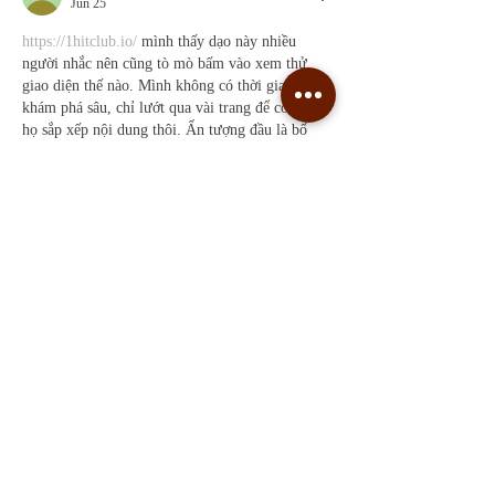
Jun 25
https://1hitclub.io/
 mình thấy dạo này nhiều 
người nhắc nên cũng tò mò bấm vào xem thử 
giao diện thế nào. Mình không có thời gian 
khám phá sâu, chỉ lướt qua vài trang để coi cách 
họ sắp xếp nội dung thôi. Ấn tượng đầu là bố 
cục nhìn khá thoáng, các mục được gom theo 
từng khối nên mắt bắt thông tin nhanh, không bị 
loạn. Mình thích kiểu trình bày dạng bảng/cột 
gọn gàng, nhìn vào là biết…
Show More
Like
Reply
Guest
Jun 17
kèo bóng đá
 dạo này thấy mọi người nhắc hoài 
nên mình cũng click vào xem thử cho biết. 
Mình không rành mấy vụ soi kèo đâu, chủ yếu 
coi trang trình bày có dễ hiểu không. Vào cái là 