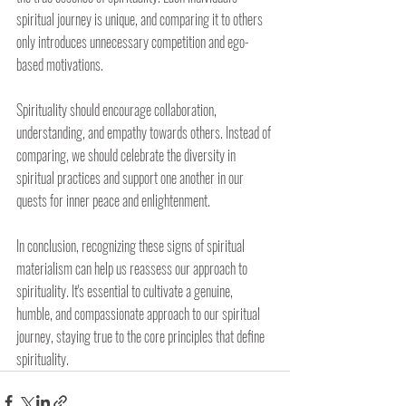
spiritual journey is unique, and comparing it to others 
only introduces unnecessary competition and ego-
based motivations.
Spirituality should encourage collaboration, 
understanding, and empathy towards others. Instead of 
comparing, we should celebrate the diversity in 
spiritual practices and support one another in our 
quests for inner peace and enlightenment.
In conclusion, recognizing these signs of spiritual 
materialism can help us reassess our approach to 
spirituality. It's essential to cultivate a genuine, 
humble, and compassionate approach to our spiritual 
journey, staying true to the core principles that define 
spirituality.