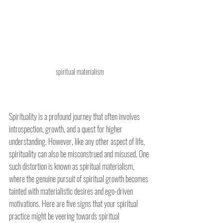
spiritual materialism
Spirituality is a profound journey that often involves 
introspection, growth, and a quest for higher 
understanding. However, like any other aspect of life, 
spirituality can also be misconstrued and misused. One 
such distortion is known as spiritual materialism, 
where the genuine pursuit of spiritual growth becomes 
tainted with materialistic desires and ego-driven 
motivations. Here are five signs that your spiritual 
practice might be veering towards spiritual 