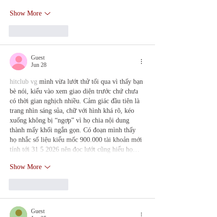
Show More
Like
Reply
Guest
Jun 28
hitclub vg
 mình vừa lướt thử tối qua vì thấy bạn 
bè nói, kiểu vào xem giao diện trước chứ chưa 
có thời gian nghịch nhiều. Cảm giác đầu tiên là 
trang nhìn sáng sủa, chữ với hình khá rõ, kéo 
xuống không bị “ngợp” vì họ chia nội dung 
thành mấy khối ngắn gọn. Có đoạn mình thấy 
họ nhắc số liệu kiểu mốc 900.000 tài khoản mới 
tính tới 31 5 2026 nên đọc lướt cũng hiểu họ…
Show More
Like
Reply
Guest