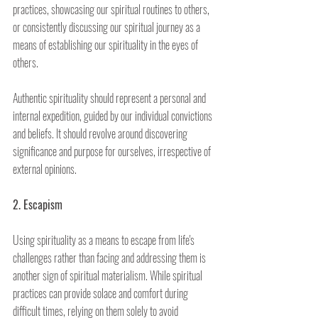
practices, showcasing our spiritual routines to others, 
or consistently discussing our spiritual journey as a 
means of establishing our spirituality in the eyes of 
others.
Authentic spirituality should represent a personal and 
internal expedition, guided by our individual convictions 
and beliefs. It should revolve around discovering 
significance and purpose for ourselves, irrespective of 
external opinions.
2. Escapism
Using spirituality as a means to escape from life's 
challenges rather than facing and addressing them is 
another sign of spiritual materialism. While spiritual 
practices can provide solace and comfort during 
difficult times, relying on them solely to avoid 