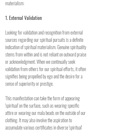
materialism:
1. External Validation
Looking for validation and recognition from external 
sources regarding our spiritual pursuits is a definite 
indication of spiritual materialism. Genuine spirituality 
stems from within and is not reliant on outward praise 
or acknowledgment. When we continually seek 
validation from others for our spiritual efforts, it often 
signifies being propelled by ego and the desire for a 
sense of superiority or prestige.
This manifestation can take the form of appearing 
'spiritual' on the surface, such as wearing specific 
attire or wearing our mala beads on the outside of our 
clothing. It may also involve the aspiration to 
accumulate various certificates in diverse 'spiritual' 