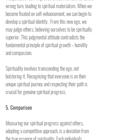
wrong turn, leading to spiritual materialism. When we 
become fixated on self-enhancement, we can begin to 
develop a spiritual identity.  From this new ego, we 
may judge others, believing ourselves to be spiritually 
superior. This judgmental attitude contradicts the 
fundamental principle of spiritual growth – humility 
and compassion.
Spirituality involves transcending the ego, not 
bolstering it. Recognizing that everyone is on their 
unique spiritual journey and respecting their path is 
crucial for genuine spiritual progress.
5. Comparison
Measuring our spiritual progress against others, 
adopting a competitive approach, is a deviation from 
the true essence of spirituality. Each individual's 