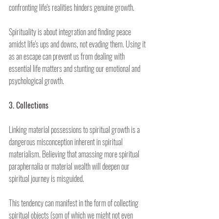
confronting life's realities hinders genuine growth.
Spirituality is about integration and finding peace 
amidst life's ups and downs, not evading them. Using it 
as an escape can prevent us from dealing with 
essential life matters and stunting our emotional and 
psychological growth.
3. Collections
Linking material possessions to spiritual growth is a 
dangerous misconception inherent in spiritual 
materialism. Believing that amassing more spiritual 
paraphernalia or material wealth will deepen our 
spiritual journey is misguided.
This tendency can manifest in the form of collecting 
spiritual objects (som of which we might not even 