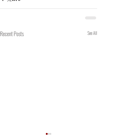
Recent Posts
See All