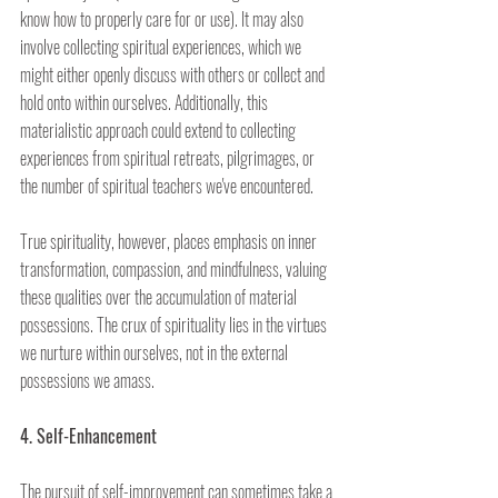
know how to properly care for or use). It may also 
involve collecting spiritual experiences, which we 
might either openly discuss with others or collect and 
hold onto within ourselves. Additionally, this 
materialistic approach could extend to collecting 
experiences from spiritual retreats, pilgrimages, or 
the number of spiritual teachers we've encountered.
True spirituality, however, places emphasis on inner 
transformation, compassion, and mindfulness, valuing 
these qualities over the accumulation of material 
possessions. The crux of spirituality lies in the virtues 
we nurture within ourselves, not in the external 
possessions we amass.
4. Self-Enhancement
The pursuit of self-improvement can sometimes take a 