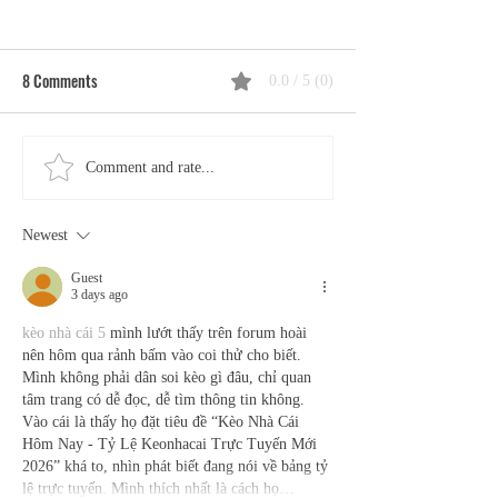
8 Comments
0.0 / 5 (0)
Tantric Meditation, Chakras,
The Tantra–Medita
Comment and rate...
and the Flow of Kuṇḍalinī: A
Connection: Aware
Practitioner's Guide
Practice, and the P
Newest
Awakening
Guest
3 days ago
kèo nhà cái 5
 mình lướt thấy trên forum hoài 
nên hôm qua rảnh bấm vào coi thử cho biết. 
Mình không phải dân soi kèo gì đâu, chỉ quan 
tâm trang có dễ đọc, dễ tìm thông tin không. 
Vào cái là thấy họ đặt tiêu đề “Kèo Nhà Cái 
Hôm Nay - Tỷ Lệ Keonhacai Trực Tuyến Mới 
2026” khá to, nhìn phát biết đang nói về bảng tỷ 
lệ trực tuyến. Mình thích nhất là cách họ…