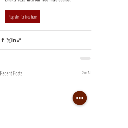
Register for free here
Recent Posts
See All