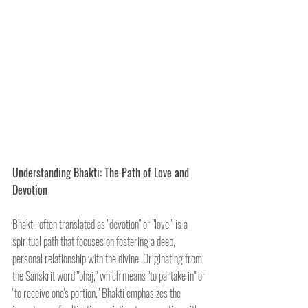
Understanding Bhakti: The Path of Love and 
Devotion
Bhakti, often translated as "devotion" or "love," is a 
spiritual path that focuses on fostering a deep, 
personal relationship with the divine. Originating from 
the Sanskrit word "bhaj," which means "to partake in" or 
"to receive one's portion," Bhakti emphasizes the 