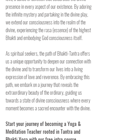
presence in every aspect of our existence. By adoring 
the infinite mystery and partaking in the divine play, 
we extend our consciousness into the realm of the 
divine, experiencing the rasa (essence) of the highest 
Bhakti and embodying God consciousness itself.
As spiritual seekers, the path of Bhakti-Tantra offers 
us a unique opportunity to deepen our connection with 
the divine and to transform our lives into a living 
expression of love and reverence. By embracing this 
path, we embark on a journey that reveals the 
extraordinary beauty of the ordinary, guiding us 
towards a state of divine consciousness where every 
moment becomes a sacred encounter with the divine.
Start your journey of becoming a Yoga & 
Meditation Teacher rooted in Tantra and 
Bhakti Yoga with our free intro course. 