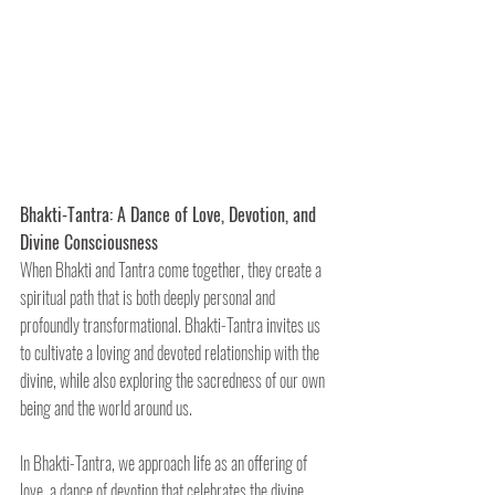
Bhakti-Tantra: A Dance of Love, Devotion, and 
Divine Consciousness
When Bhakti and Tantra come together, they create a 
spiritual path that is both deeply personal and 
profoundly transformational. Bhakti-Tantra invites us 
to cultivate a loving and devoted relationship with the 
divine, while also exploring the sacredness of our own 
being and the world around us.
In Bhakti-Tantra, we approach life as an offering of 
love, a dance of devotion that celebrates the divine 