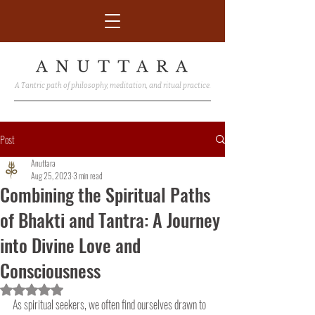
A Tantric path of philosophy, meditation, and ritual practice.
Post
Anuttara
Aug 25, 2023
3 min read
Combining the Spiritual Paths
of Bhakti and Tantra: A Journey
into Divine Love and
Consciousness
Rated NaN out of 5 stars.
As spiritual seekers, we often find ourselves drawn to 