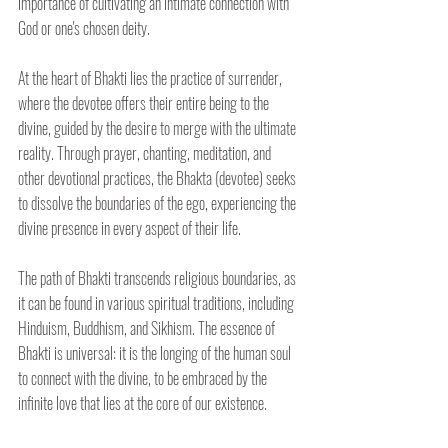
importance of cultivating an intimate connection with 
God or one's chosen deity.
At the heart of Bhakti lies the practice of surrender, 
where the devotee offers their entire being to the 
divine, guided by the desire to merge with the ultimate 
reality. Through prayer, chanting, meditation, and 
other devotional practices, the Bhakta (devotee) seeks 
to dissolve the boundaries of the ego, experiencing the 
divine presence in every aspect of their life.
The path of Bhakti transcends religious boundaries, as 
it can be found in various spiritual traditions, including 
Hinduism, Buddhism, and Sikhism. The essence of 
Bhakti is universal: it is the longing of the human soul 
to connect with the divine, to be embraced by the 
infinite love that lies at the core of our existence.