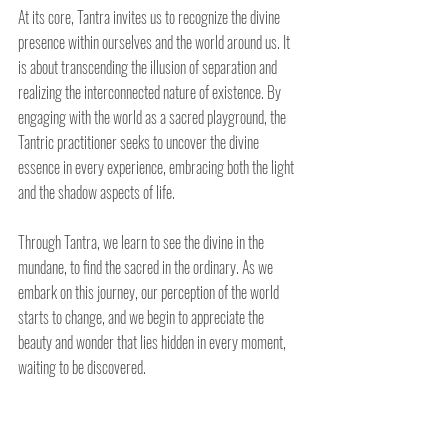
At its core, Tantra invites us to recognize the divine 
presence within ourselves and the world around us. It 
is about transcending the illusion of separation and 
realizing the interconnected nature of existence. By 
engaging with the world as a sacred playground, the 
Tantric practitioner seeks to uncover the divine 
essence in every experience, embracing both the light 
and the shadow aspects of life.
Through Tantra, we learn to see the divine in the 
mundane, to find the sacred in the ordinary. As we 
embark on this journey, our perception of the world 
starts to change, and we begin to appreciate the 
beauty and wonder that lies hidden in every moment, 
waiting to be discovered.