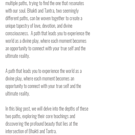
multiple paths, trying to find the one that resonates 
with our soul. Bhakti and Tantra, two seemingly 
different paths, can be woven together to create a 
unique tapestry of love, devotion, and divine 
consciousness.  A path that leads you to experience the 
world as a divine play, where each moment becomes 
an opportunity to connect with your true self and the 
ultimate reality.
A path that leads you to experience the world as a 
divine play, where each moment becomes an 
opportunity to connect with your true self and the 
ultimate reality.
In this blog post, we will delve into the depths of these 
two paths, exploring their core teachings and 
discovering the profound beauty that lies at the 
intersection of Bhakti and Tantra.