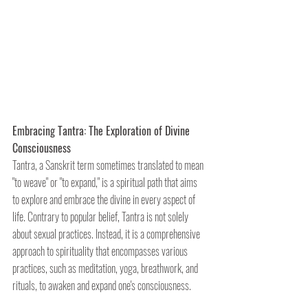
Embracing Tantra: The Exploration of Divine 
Consciousness
Tantra, a Sanskrit term sometimes translated to mean 
"to weave" or "to expand," is a spiritual path that aims 
to explore and embrace the divine in every aspect of 
life. Contrary to popular belief, Tantra is not solely 
about sexual practices. Instead, it is a comprehensive 
approach to spirituality that encompasses various 
practices, such as meditation, yoga, breathwork, and 
rituals, to awaken and expand one's consciousness.